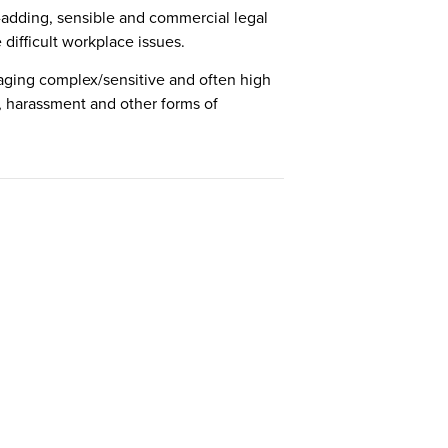
e-adding, sensible and commercial legal
difficult workplace issues.
naging complex/sensitive and often high
on, harassment and other forms of