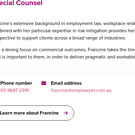
ecial Counsel
cine’s extensive background in employment law, workplace relat
ined with her particular expertise in risk mitigation provides her
pective to support clients across a broad range of industries.
 a strong focus on commercial outcomes, Francine takes the time
 is important to them, in order to deliver pragmatic and workable
Phone number
Email address
03 9647 2391
francine@emplawyer.com.au
Learn more about Francine