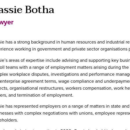
assie Botha
wyer
ie has a strong background in human resources and industrial rel
rience working in government and private sector organisations pr
ie’s areas of expertise include advising and supporting key bu
oll teams with a range of employment matters arising during the
lex workplace disputes, investigations and performance manage
enterprise agreement terms, wage compliance and underpayme
ects, organisational restructures, workers compensation, work he
ers, and termination of employment.
ie has represented employers on a range of matters in state and
nesses with complex negotiations with unions, employee repres
eholders.