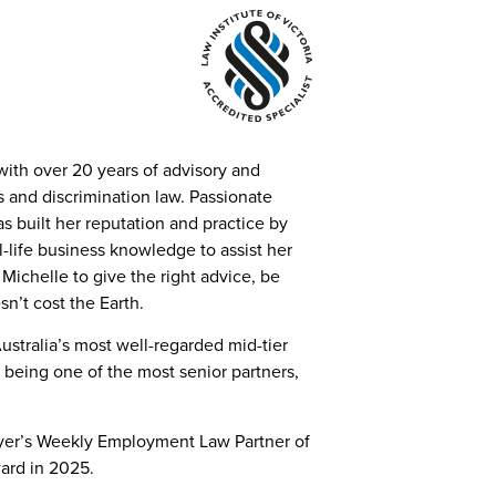
with over 20 years of advisory and
ns and discrimination law. Passionate
as built her reputation and practice by
al-life business knowledge to assist her
Michelle to give the right advice, be
n’t cost the Earth.
ustralia’s most well-regarded mid-tier
 being one of the most senior partners,
wyer’s Weekly Employment Law Partner of
ward in 2025.