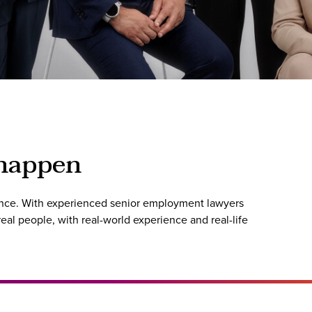
 happen
rence. With experienced senior employment lawyers
al people, with real-world experience and real-life