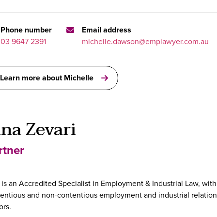
Phone number
Email address
03 9647 2391
michelle.dawson@emplawyer.com.au
Learn more about Michelle
ina Zevari
rtner
 is an Accredited Specialist in Employment & Industrial Law, with
entious and non-contentious employment and industrial relations
ors.