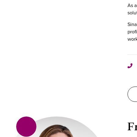
As a
solu
Sina
prof
work
F