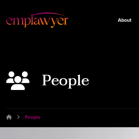
About
People
Emplawyer - Lawyers for employers
People