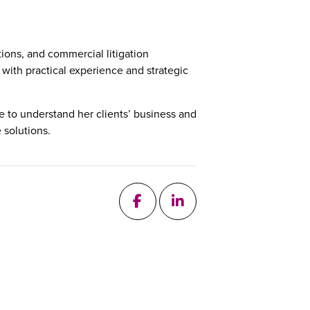
ions, and commercial litigation
 with practical experience and strategic
 to understand her clients’ business and
 solutions.
follow me on Facebook
add me on Linkedin