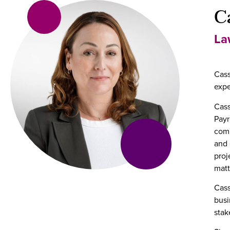
C
La
Cass
expe
Cass
Payr
comp
and 
proj
matt
Cass
busi
stak