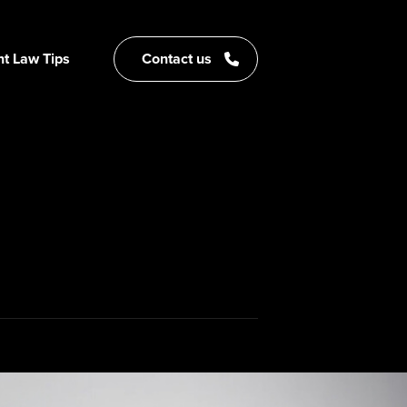
t Law Tips
Contact us