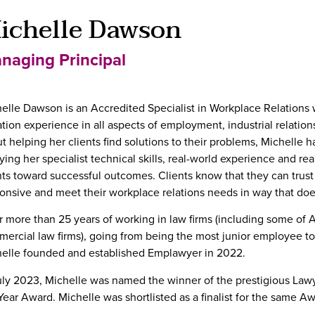
ichelle Dawson
naging Principal
elle Dawson is an Accredited Specialist in Workplace Relations 
gation experience in all aspects of employment, industrial relatio
t helping her clients find solutions to their problems, Michelle h
ying her specialist technical skills, real-world experience and re
nts toward successful outcomes. Clients know that they can trust 
onsive and meet their workplace relations needs in way that does
r more than 25 years of working in law firms (including some of A
ercial law firms), going from being the most junior employee to
elle founded and established Emplawyer in 2022.
uly 2023, Michelle was named the winner of the prestigious La
Year Award. Michelle was shortlisted as a finalist for the same A