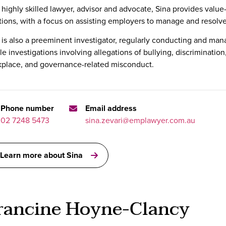
 highly skilled lawyer, advisor and advocate, Sina provides valu
tions, with a focus on assisting employers to manage and resolve 
 is also a preeminent investigator, regularly conducting and ma
ile investigations involving allegations of bullying, discriminati
place, and governance-related misconduct.
Phone number
Email address
02 7248 5473
sina.zevari@emplawyer.com.au
Learn more about Sina
rancine Hoyne-Clancy