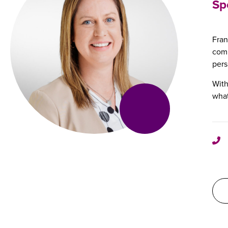
Sp
Fran
comb
pers
With
what