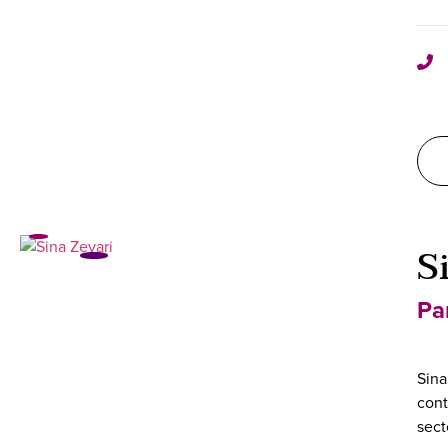
S
Pa
Sina
cont
sect