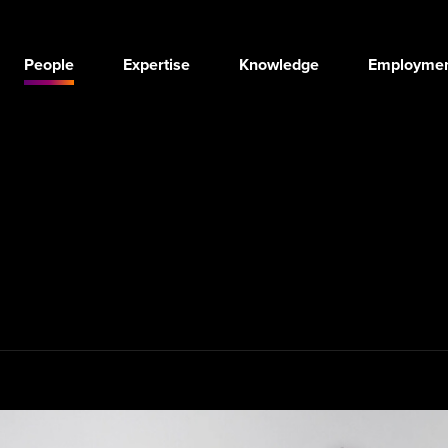
People
Expertise
Knowledge
Employmen