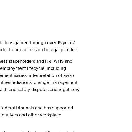
ations gained through over 15 years’
ior to her admission to legal practice.
siness stakeholders and HR, WHS and
 employment lifecycle, including
ment issues, interpretation of award
nt remediations, change management
alth and safety disputes and regulatory
 federal tribunals and has supported
entatives and other workplace