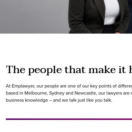
The people that make it
At Emplawyer, our people are one of our key points of diffe
based in Melbourne, Sydney and Newcastle, our lawyers are re
business knowledge – and we talk just like you talk.