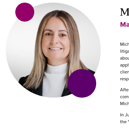
M
Ma
Mich
liti
abou
appl
clie
resp
Afte
comm
Mich
In J
the 