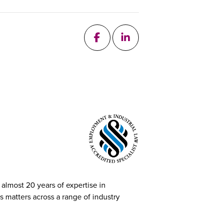
follow me on Facebook
add me on Linkedin
 almost 20 years of expertise in
 matters across a range of industry