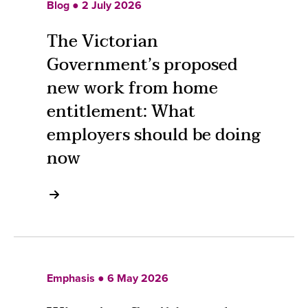
Blog ● 2 July 2026
The Victorian
Government’s proposed
new work from home
entitlement: What
employers should be doing
now
Emphasis ● 6 May 2026