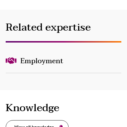
Related expertise
Employment
Knowledge