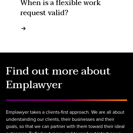
When is a flexible work
request valid?
Find out more about
Emplawyer
Emplawyer takes a clients-first approach. We are all about
understanding our clients, their businesses and their
goals, so that we can partner with them toward their ideal