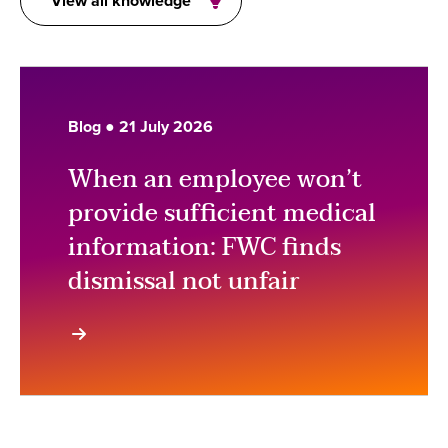
View all knowledge
Blog ● 21 July 2026
When an employee won’t
provide sufficient medical
information: FWC finds
dismissal not unfair