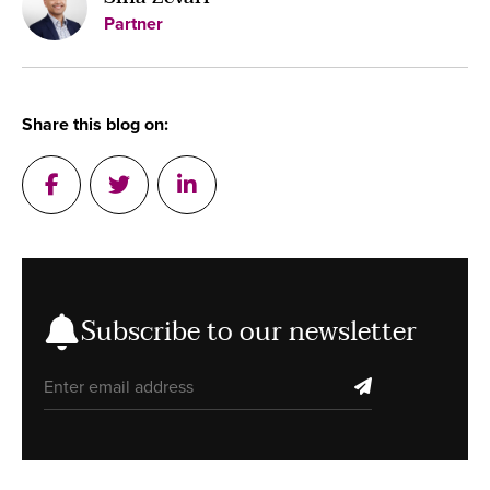
Partner
Share this blog on:
Post on Facebook
Tweet a message in Twitter
Post on Linkedin
Subscribe to our newsletter
Email address
subscribe