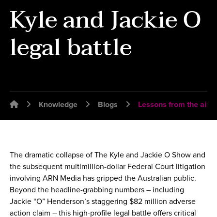
Kyle and Jackie O
legal battle
Emplawyer - Lawyers for employers
Knowledge
Blogs
Lessons from the airwa
The dramatic collapse of The Kyle and Jackie O Show and
the subsequent multimillion-dollar Federal Court litigation
involving ARN Media has gripped the Australian public.
Beyond the headline-grabbing numbers – including
Jackie “O” Henderson’s staggering $82 million adverse
action claim – this high-profile legal battle offers critical