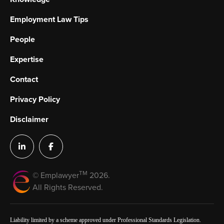
Employment Law Tips
People
Expertise
Contact
Privacy Policy
Disclaimer
TM
© Emplawyer
2026.
All Rights Reserved.
Liability limited by a scheme approved under Professional Standards Legislation.