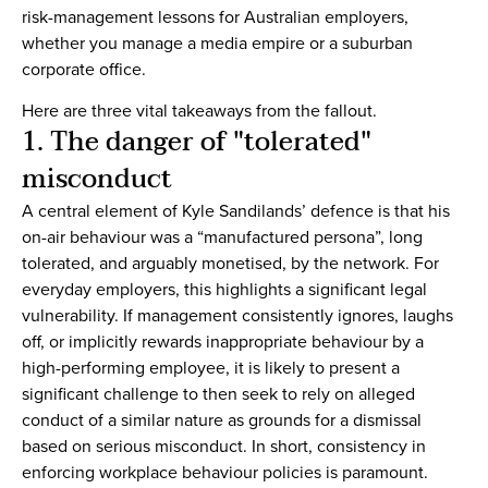
risk-management lessons for Australian employers,
whether you manage a media empire or a suburban
corporate office.
Here are three vital takeaways from the fallout.
1. The danger of "tolerated"
misconduct
A central element of Kyle Sandilands’ defence is that his
on-air behaviour was a “manufactured persona”, long
tolerated, and arguably monetised, by the network. For
everyday employers, this highlights a significant legal
vulnerability. If management consistently ignores, laughs
off, or implicitly rewards inappropriate behaviour by a
high-performing employee, it is likely to present a
significant challenge to then seek to rely on alleged
conduct of a similar nature as grounds for a dismissal
based on serious misconduct. In short, consistency in
enforcing workplace behaviour policies is paramount.