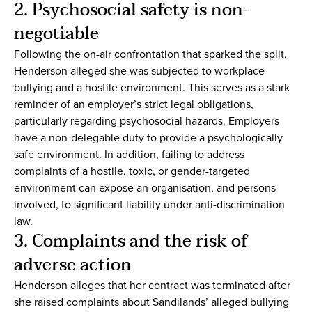
2. Psychosocial safety is non-
negotiable
Following the on-air confrontation that sparked the split,
Henderson alleged she was subjected to workplace
bullying and a hostile environment. This serves as a stark
reminder of an employer’s strict legal obligations,
particularly regarding psychosocial hazards. Employers
have a non-delegable duty to provide a psychologically
safe environment. In addition, failing to address
complaints of a hostile, toxic, or gender-targeted
environment can expose an organisation, and persons
involved, to significant liability under anti-discrimination
law.
3. Complaints and the risk of
adverse action
Henderson alleges that her contract was terminated after
she raised complaints about Sandilands’ alleged bullying