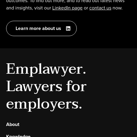
outcomes. To find out more, and to read out latest news
and insights, visit our
LinkedIn page
or
contact us
now.
Learn more about us
Emplawyer.
Lawyers for
employers.
About
Knowledge