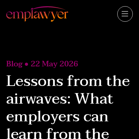
Blog ● 22 May 2026
Lessons from the
airwaves: What
employers can
learn from the