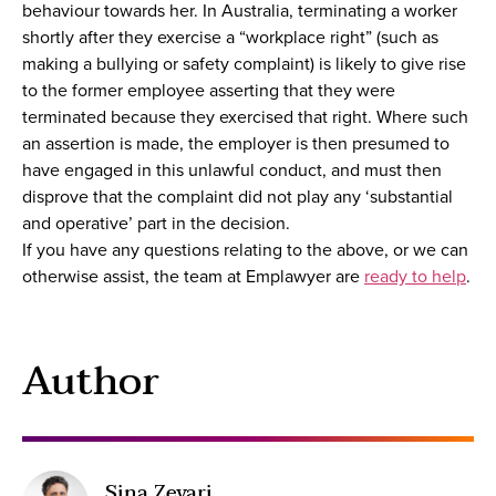
behaviour towards her. In Australia, terminating a worker
shortly after they exercise a “workplace right” (such as
making a bullying or safety complaint) is likely to give rise
to the former employee asserting that they were
terminated because they exercised that right. Where such
an assertion is made, the employer is then presumed to
have engaged in this unlawful conduct, and must then
disprove that the complaint did not play any ‘substantial
and operative’ part in the decision.
If you have any questions relating to the above, or we can
otherwise assist, the team at Emplawyer are
ready to help
.
Author
Sina Zevari