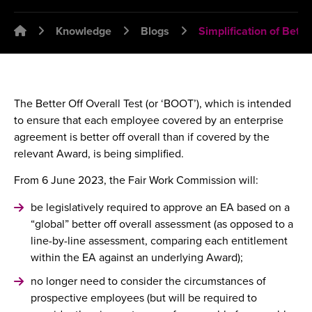
Emplawyer - Lawyers for employers
Knowledge
Blogs
Simplification of Bette
The Better Off Overall Test (or ‘BOOT’), which is intended
to ensure that each employee covered by an enterprise
agreement is better off overall than if covered by the
relevant Award, is being simplified.
From 6 June 2023, the Fair Work Commission will:
be legislatively required to approve an EA based on a
“global” better off overall assessment (as opposed to a
line-by-line assessment, comparing each entitlement
within the EA against an underlying Award);
no longer need to consider the circumstances of
prospective employees (but will be required to