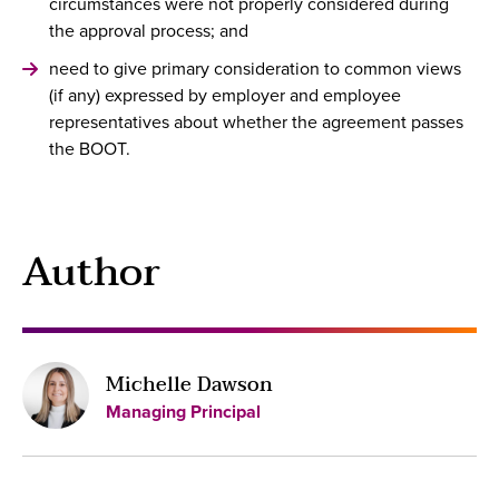
circumstances were not properly considered during
the approval process; and
need to give primary consideration to common views
(if any) expressed by employer and employee
representatives about whether the agreement passes
the BOOT.
Author
Michelle Dawson
Managing Principal