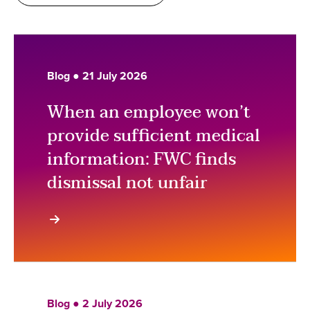
Blog ● 21 July 2026
When an employee won’t
provide sufficient medical
information: FWC finds
dismissal not unfair
Blog ● 2 July 2026