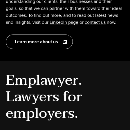
understanding our clients, their businesses and their
goals, so that we can partner with them toward their ideal
outcomes. To find out more, and to read out latest news
and insights, visit our
LinkedIn page
or
contact us
now.
Learn more about us
Emplawyer.
Lawyers for
employers.