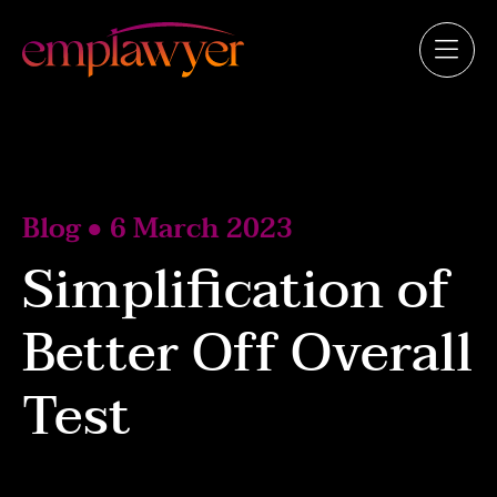
Blog ● 6 March 2023
Simplification of
Better Off Overall
Test