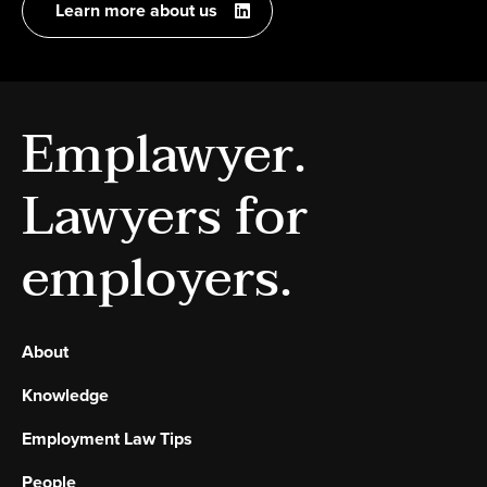
Learn more about us
Emplawyer.
Lawyers for
employers.
About
Knowledge
Employment Law Tips
People