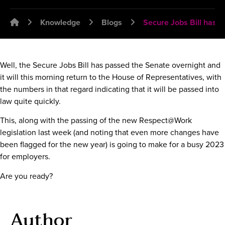
Emplawyer - Lawyers for employers
Knowledge
Blogs
Secure Jobs Bill has 
Well, the Secure Jobs Bill has passed the Senate overnight and
it will this morning return to the House of Representatives, with
the numbers in that regard indicating that it will be passed into
law quite quickly.
This, along with the passing of the new Respect@Work
legislation last week (and noting that even more changes have
been flagged for the new year) is going to make for a busy 2023
for employers.
Are you ready?
Author