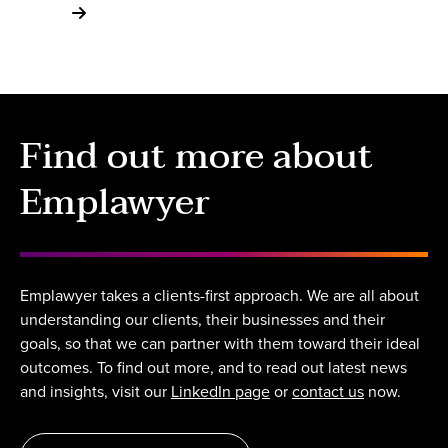
Find out more about
Emplawyer
Emplawyer takes a clients-first approach. We are all about
understanding our clients, their businesses and their
goals, so that we can partner with them toward their ideal
outcomes. To find out more, and to read out latest news
and insights, visit our
LinkedIn page
or
contact us
now.