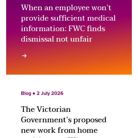
When an employee won’t
provide sufficient medical
information: FWC finds
dismissal not unfair
Blog ● 2 July 2026
The Victorian
Government’s proposed
new work from home