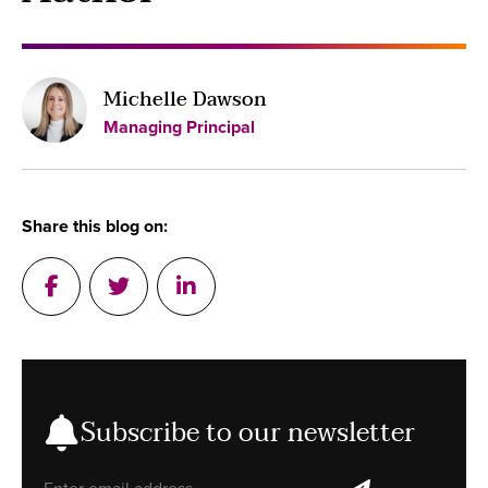
Michelle Dawson
Managing Principal
Share this blog on:
Post on Facebook
Tweet a message in Twitter
Post on Linkedin
Subscribe to our newsletter
Email address
subscribe