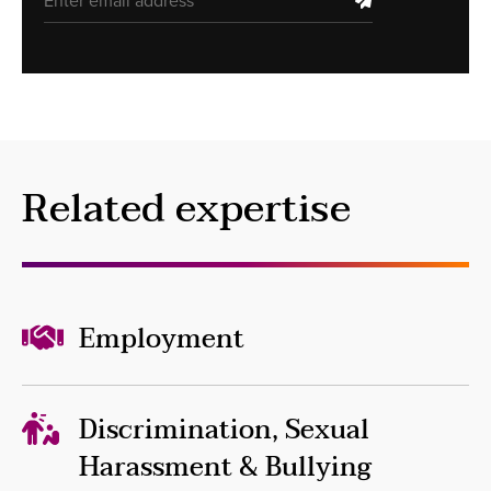
Related expertise
Employment
Discrimination, Sexual
Harassment & Bullying