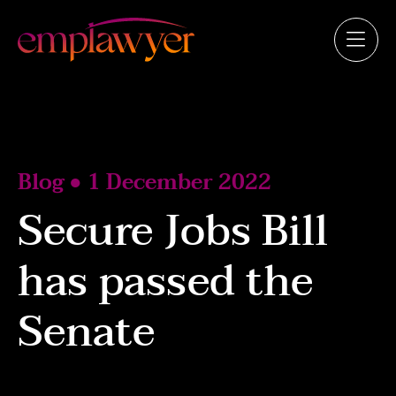
Blog ● 1 December 2022
Secure Jobs Bill
has passed the
Senate