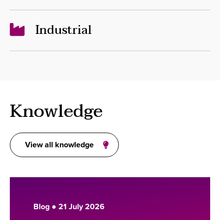
Industrial
Knowledge
View all knowledge
Blog ● 21 July 2026