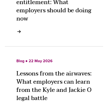
entitlement: What
employers should be doing
now
Blog ● 22 May 2026
Lessons from the airwaves:
What employers can learn
from the Kyle and Jackie O
legal battle