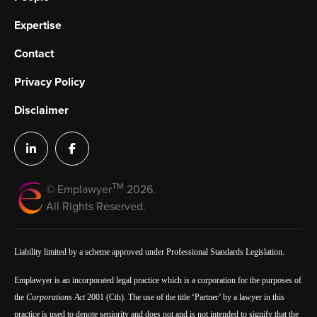
Expertise
Contact
Privacy Policy
Disclaimer
TM
© Emplawyer
2026.
All Rights Reserved.
Liability limited by a scheme approved under Professional Standards Legislation.
Emplawyer is an incorporated legal practice which is a corporation for the purposes of
the
Corporations Act
2001 (Cth). The use of the title ‘Partner’ by a lawyer in this
practice is used to denote seniority and does not and is not intended to signify that the