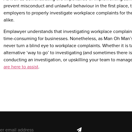
prevent misconduct and unlawful behaviour in the first place, th
employers to properly investigate workplace complaints for th
alike.
Emplawyer understands that investigating workplace complaint
time-consuming for businesses. Nonetheless, as Man Oh Man’
never turn a blind eye to workplace complaints. Whether it is t
alternative ‘way to go’ to investigating (and sometimes there is),
conducting an investigation, or upskilling your team to manag
are here to assist
.
il address
subscribe