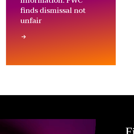
information: FWC
finds dismissal not
unfair
F