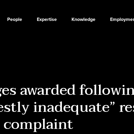
People
Expertise
Knowledge
Employmen
es awarded followi
stly inadequate” r
 complaint