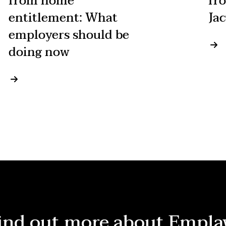
from home
fr
entitlement: What
Jac
employers should be
doing now
ind out more about Empla