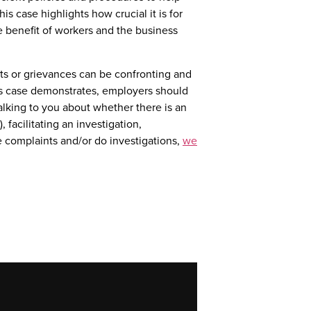
is case highlights how crucial it is for
e benefit of workers and the business
s or grievances can be confronting and
s case demonstrates, employers should
alking to you about whether there is an
 facilitating an investigation,
e complaints and/or do investigations,
we