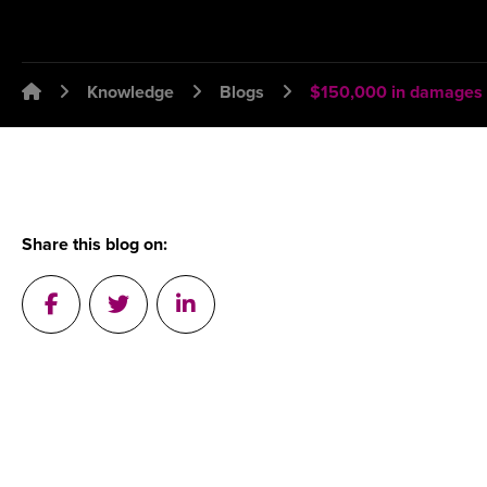
Emplawyer - Lawyers for employers
Knowledge
Blogs
$150,000 in damages a
Share this blog on:
Post on Facebook
Tweet a message in Twitter
Post on Linkedin