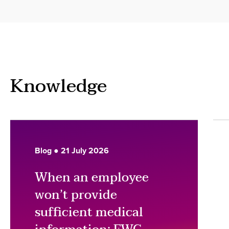
Knowledge
Blog ● 21 July 2026
When an employee
won’t provide
sufficient medical