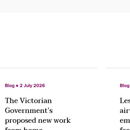
Blog ● 2 July 2026
Blog
The Victorian
Le
Government’s
ai
proposed new work
em