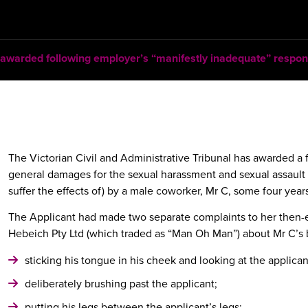
warded following employer’s “manifestly inadequate” respon
The Victorian Civil and Administrative Tribunal has awarded a
general damages for the sexual harassment and sexual assault 
suffer the effects of) by a male coworker, Mr C, some four years
The Applicant had made two separate complaints to her then
Hebeich Pty Ltd (which traded as “Man Oh Man”) about Mr C’s 
sticking his tongue in his cheek and looking at the applican
deliberately brushing past the applicant;
putting his legs between the applicant’s legs;