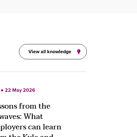
View all knowledge
 ● 22 May 2026
ssons from the
rwaves: What
ployers can learn