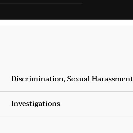
Discrimination, Sexual Harassment
Investigations