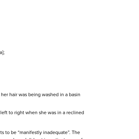
a];
n her hair was being washed in a basin
eft to right when she was in a reclined
ts to be “manifestly inadequate”. The