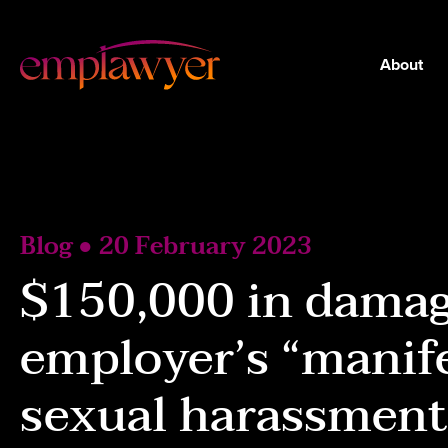
About
Blog ● 20 February 2023
$150,000 in damag
employer’s “manife
sexual harassment