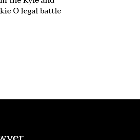
om the Kyle and
kie O legal battle
wyer