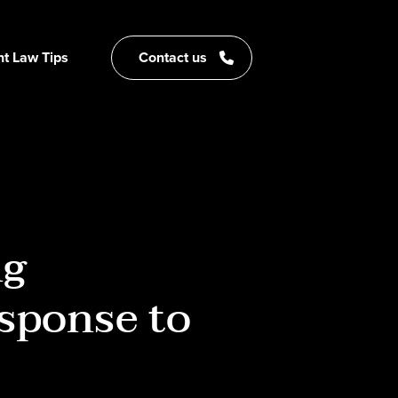
t Law Tips
Contact us
ng
esponse to