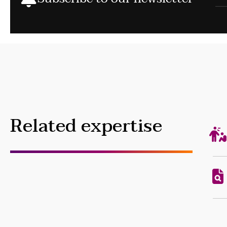
Related expertise