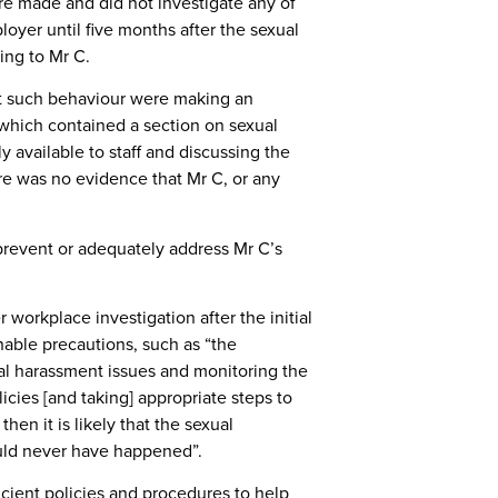
re made and did not investigate any of
loyer until five months after the sexual
ing to Mr C.
nt such behaviour were making an
which contained a section on sexual
 available to staff and discussing the
re was no evidence that Mr C, or any
 prevent or adequately address Mr C’s
orkplace investigation after the initial
able precautions, such as “the
l harassment issues and monitoring the
cies [and taking] appropriate steps to
en it is likely that the sexual
uld never have happened”.
cient policies and procedures to help