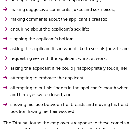
making suggestive comments, jokes and sex noises;
making comments about the applicant’s breasts;
enquiring about the applicant’s sex life;
slapping the applicant’s bottom;
asking the applicant if she would like to see his [private are
requesting sex with the applicant whilst at work;
asking the applicant if he could [inappropriately touch] her;
attempting to embrace the applicant;
attempting to put his fingers in the applicant’s mouth whe
and her eyes were closed; and
shoving his face between her breasts and moving his head l
position having her hair washed.
The Tribunal found the employer’s response to these complain