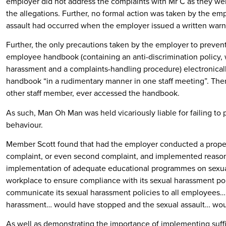
employer did not address the complaints with Mr C as they we
the allegations. Further, no formal action was taken by the emp
assault had occurred when the employer issued a written warn
Further, the only precautions taken by the employer to preve
employee handbook (containing an anti-discrimination policy, 
harassment and a complaints-handling procedure) electronically
handbook “in a rudimentary manner in one staff meeting”. The
other staff member, ever accessed the handbook.
As such, Man Oh Man was held vicariously liable for failing to
behaviour.
Member Scott found that had the employer conducted a proper w
complaint, or even second complaint, and implemented reason
implementation of adequate educational programmes on sexua
workplace to ensure compliance with its sexual harassment poli
communicate its sexual harassment policies to all employees… th
harassment… would have stopped and the sexual assault… wo
As well as demonstrating the importance of implementing suffi