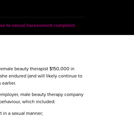
se to sexual harassment complaint
 female beauty therapist $150,000 in
she endured (and will likely continue to
 earlier.
-employer, male beauty therapy company
behaviour, which included:
t in a sexual manner;