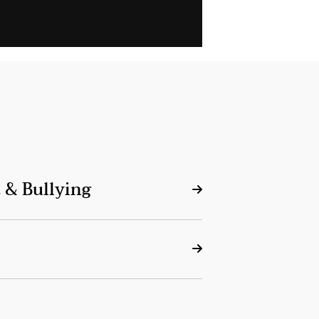
 & Bullying